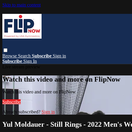
Skip to main content
Browse
Search
Subscribe
Sign in
Subscribe
Sign In
Live stream preview
Watch this video and more on FlipNow
Watch this video and more on FlipNow
Subscribe
Already subscribed?
Sign in
Yul Moldauer - Still Rings - 2022 Men's 