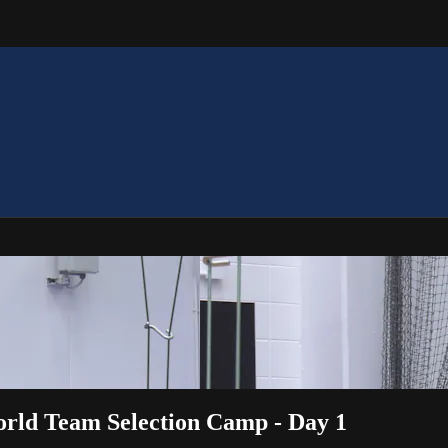
World Team Selection Camp - Day 1