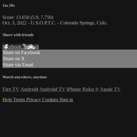
1m 20s
Score: 13.650 (5.9, 7.750)
Oct. 3, 2022 - U.S.O.P.T.C. - Colorado Springs, Colo.
Share with friends
Facebook
X
Email
Share on Facebook
Share on X
Share via Email
Watch anywhere, anytime
Fire TV
Android
Android TV
iPhone
Roku
®
Apple TV
Help
Terms
Privacy
Cookies
Sign in
×