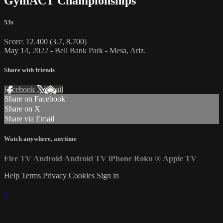
GymACT Championships
53s
Score: 12.400 (3.7, 8.700)
May 14, 2022 - Bell Bank Park - Mesa, Ariz.
Share with friends
Facebook
X
Email
Share on Facebook
Share on X
Share via Email
Watch anywhere, anytime
Fire TV
Android
Android TV
iPhone
Roku
®
Apple TV
Help
Terms
Privacy
Cookies
Sign in
×