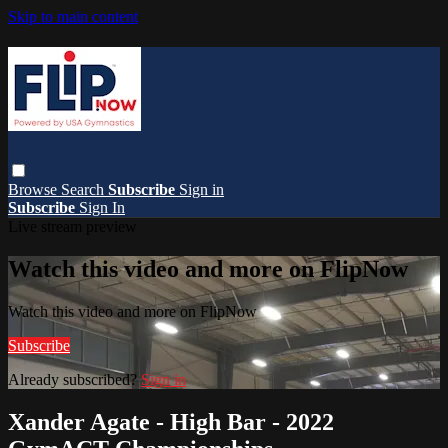
Skip to main content
Browse
Search
Subscribe
Sign in
Subscribe
Sign In
Live stream preview
Watch this video and more on FlipNow
Watch this video and more on FlipNow
Subscribe
Already subscribed?
Sign in
Xander Agate - High Bar - 2022