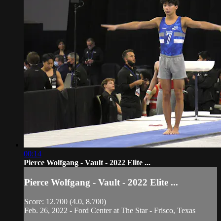
00:14
Pierce Wolfgang - Vault - 2022 Elite ...
Pierce Wolfgang - Vault - 2022 Elite ...
Score: 12.700 (4.0, 8.700)
Feb. 26, 2022 - Ford Center at The Star - Frisco, Texas