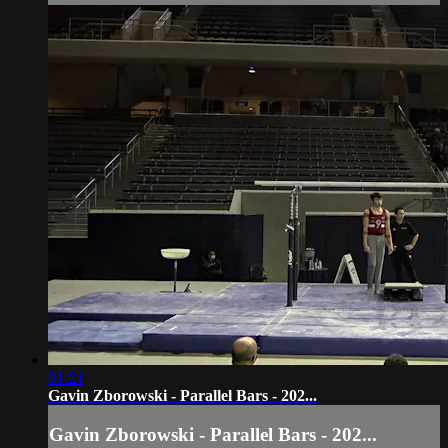
01:21
Gavin Zborowski - Parallel Bars - 202...
Gavin Zborowski - Parallel Bars - 202...