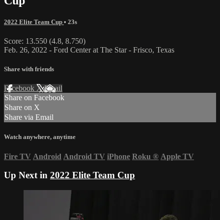
Cup
2022 Elite Team Cup
• 23s
Score: 13.550 (4.8, 8.750)
Feb. 26, 2022 - Ford Center at The Star - Frisco, Texas
Share with friends
Facebook
X
Email
Share on Facebook
Share on X
Share via Email
Watch anywhere, anytime
Fire TV
Android
Android TV
iPhone
Roku
®
Apple TV
Up Next in
2022 Elite Team Cup