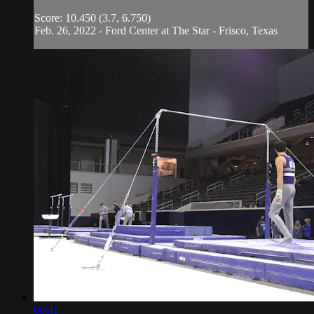
Score: 10.450 (3.7, 6.750)
Feb. 26, 2022 - Ford Center at The Star - Frisco, Texas
00:42