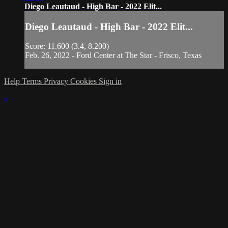
Diego Leautaud - High Bar - 2022 Elit...
Diego Leautaud - High Bar - 2022 Elit...
Score: 11.600 (3.4, 8.200)
Feb. 26, 2022 - Ford Center at The Star - Frisco, Texas
Help
Terms
Privacy
Cookies
Sign in
×