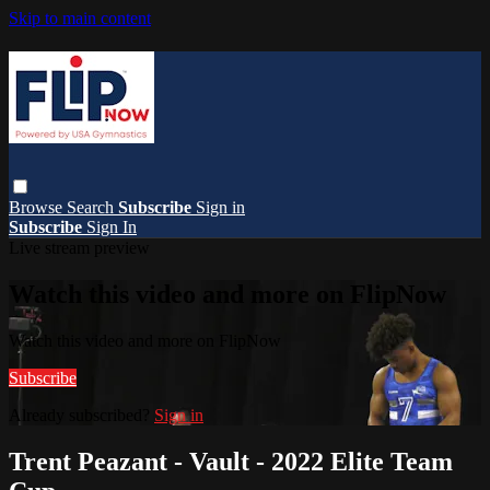
Skip to main content
Browse
Search
Subscribe
Sign in
Subscribe
Sign In
Live stream preview
Watch this video and more on FlipNow
Watch this video and more on FlipNow
Subscribe
Already subscribed?
Sign in
Trent Peazant - Vault - 2022 Elite Team