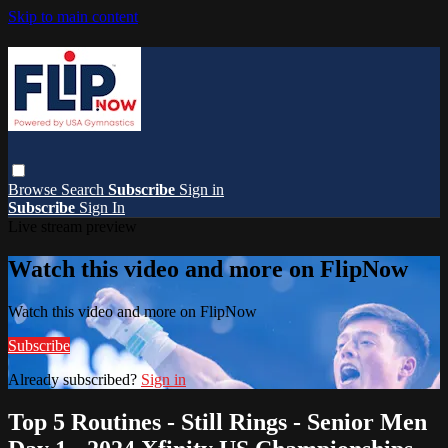
Skip to main content
Browse
Search
Subscribe
Sign in
Subscribe
Sign In
Live stream preview
Watch this video and more on FlipNow
Watch this video and more on FlipNow
Subscribe
Already subscribed?
Sign in
Top 5 Routines - Still Rings - Senior Men