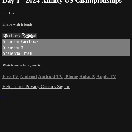
Day 1 - 2024 Xfinity US Championships
5m 16s
Share with friends
Facebook
X
Email
Share on Facebook
Share on X
Share via Email
Watch anywhere, anytime
Fire TV
Android
Android TV
iPhone
Roku
®
Apple TV
Help
Terms
Privacy
Cookies
Sign in
×