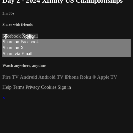
Day 2 - 2024 Xfinity US Championships
3m 35s
Share with friends
Facebook
X
Email
Share on Facebook
Share on X
Share via Email
Watch anywhere, anytime
Fire TV
Android
Android TV
iPhone
Roku
®
Apple TV
Help
Terms
Privacy
Cookies
Sign in
×