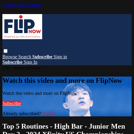
Skip to main content
Browse
Search
Subscribe
Sign in
Subscribe
Sign In
Live stream preview
Watch this video and more on FlipNow
Watch this video and more on FlipNow
Subscribe
Already subscribed?
Sign in
Top 5 Routines - High Bar - Junior Men