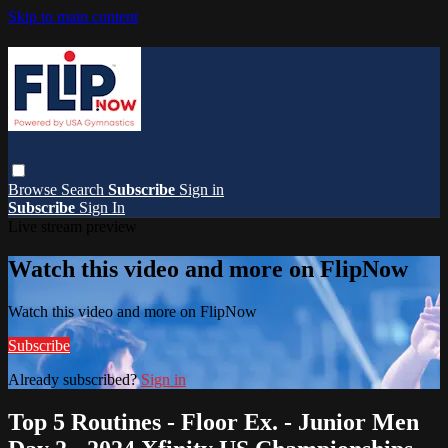
Skip to main content
Browse
Search
Subscribe
Sign in
Subscribe
Sign In
Live stream preview
Watch this video and more on FlipNow
Watch this video and more on FlipNow
Subscribe
Already subscribed?
Sign in
Top 5 Routines - Floor Ex. - Junior Men