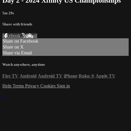
Day 2 - 2024 Xfinity US Championships
5m 29s
Share with friends
Facebook
X
Email
Share on Facebook
Share on X
Share via Email
Watch anywhere, anytime
Fire TV
Android
Android TV
iPhone
Roku
®
Apple TV
Help
Terms
Privacy
Cookies
Sign in
×