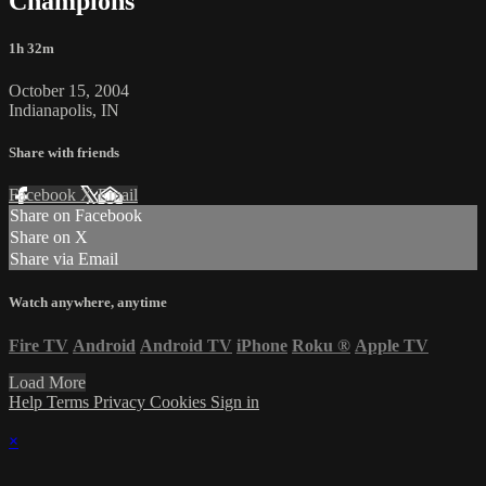
Champions
1h 32m
October 15, 2004
Indianapolis, IN
Share with friends
Facebook
X
Email
Share on Facebook
Share on X
Share via Email
Watch anywhere, anytime
Fire TV
Android
Android TV
iPhone
Roku
®
Apple TV
Load More
Help
Terms
Privacy
Cookies
Sign in
×