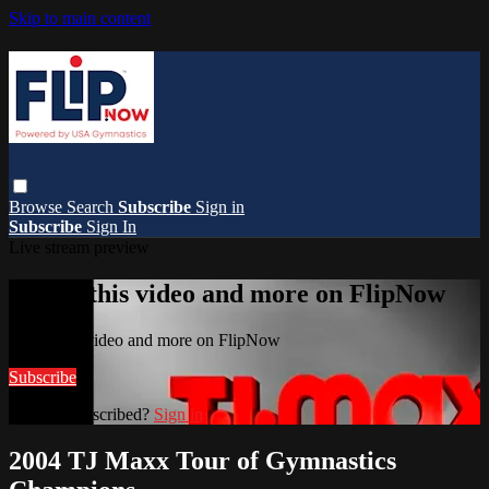
Skip to main content
Browse
Search
Subscribe
Sign in
Subscribe
Sign In
Live stream preview
Watch this video and more on FlipNow
Watch this video and more on FlipNow
Subscribe
Already subscribed?
Sign in
2004 TJ Maxx Tour of Gymnastics