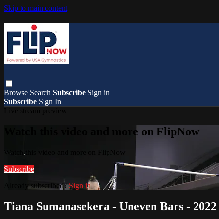
Skip to main content
Browse
Search
Subscribe
Sign in
Subscribe
Sign In
Live stream preview
Watch this video and more on FlipNow
Watch this video and more on FlipNow
Subscribe
Already subscribed?
Sign in
Tiana Sumanasekera - Uneven Bars - 202