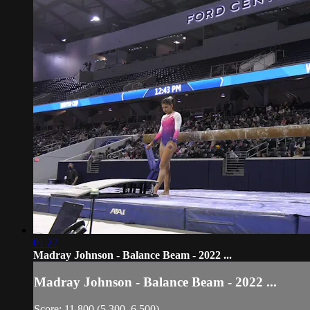
01:27
Madray Johnson - Balance Beam - 2022 ...
Madray Johnson - Balance Beam - 2022 ...
Score: 11.800 (5.300, 6.500)