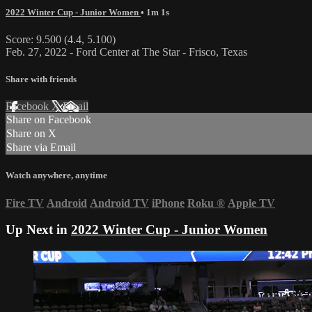
2022 Winter Cup - Junior Women
• 1m 1s
Score: 9.500 (4.4, 5.100)
Feb. 27, 2022 - Ford Center at The Star - Frisco, Texas
Share with friends
Facebook
X
Email
Share on Facebook
Share on X
Share via Email
Watch anywhere, anytime
Fire TV
Android
Android TV
iPhone
Roku
®
Apple TV
Up Next in
2022 Winter Cup - Junior Women