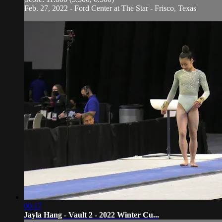
Feb. 27, 2022 - Ford Center at The Star - Frisco, Texas
00:17
Jayla Hang - Vault 2 - 2022 Winter Cu...