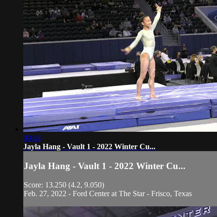
00:14
Jayla Hang - Vault 1 - 2022 Winter Cu...
Jayla Hang - Vault 1 - 2022 Winter Cu...
Score: 13.250 (4.2, 9.050)
Feb. 27, 2022 - Ford Center at The Star - Frisco, Texas