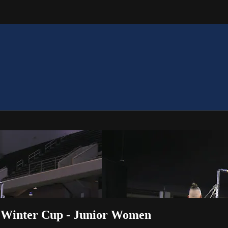
2 Winter Cup - Junior Women