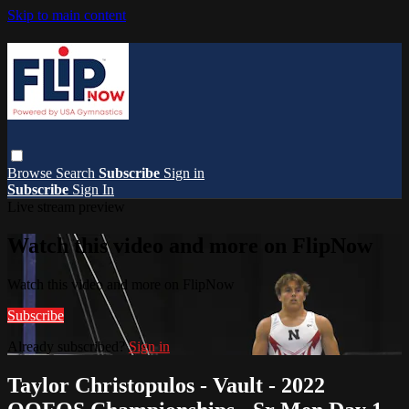
Skip to main content
Browse
Search
Subscribe
Sign in
Subscribe
Sign In
Live stream preview
Watch this video and more on FlipNow
Watch this video and more on FlipNow
Subscribe
Already subscribed?
Sign in
Taylor Christopulos - Vault - 2022