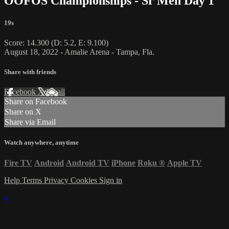
OOFOS Championships - Sr Men Day 1
19s
Score: 14.300 (D: 5.2, E: 9.100)
August 18, 2022 - Amalie Arena - Tampa, Fla.
Share with friends
Facebook
X
Email
Share on Facebook
Share on X
Share via Email
Watch anywhere, anytime
Fire TV
Android
Android TV
iPhone
Roku
®
Apple TV
Help
Terms
Privacy
Cookies
Sign in
×