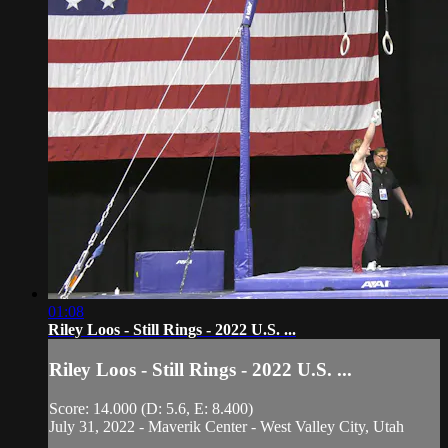
01:08
Riley Loos - Still Rings - 2022 U.S. ...
Riley Loos - Still Rings - 2022 U.S. ...
Score: 14.000 (D: 5.6, E: 8.400)
July 31, 2022 - Maverik Center - West Valley City, Utah