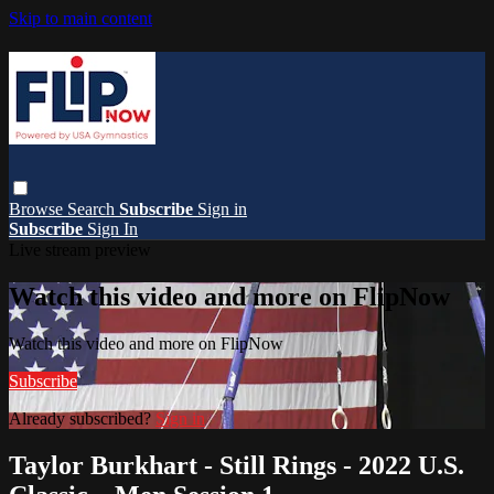
Skip to main content
Browse
Search
Subscribe
Sign in
Subscribe
Sign In
Live stream preview
Watch this video and more on FlipNow
Watch this video and more on FlipNow
Subscribe
Already subscribed?
Sign in
Taylor Burkhart - Still Rings - 2022 U.S.