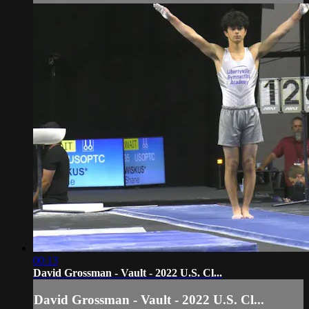
00:13
David Grossman - Vault - 2022 U.S. Cl...
David Grossman - Vault - 2022 U.S. Cl...