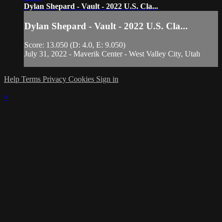
Dylan Shepard - Vault - 2022 U.S. Cla...
Dylan Shepard - Vault - 2022 U.S. Cla...
Score: 13.050 (D: 4.0, E: 9.050)
July 31, 2022 - Maverik Center - West Valley City, Utah
Help
Terms
Privacy
Cookies
Sign in
×