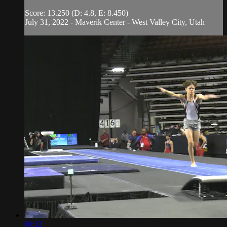
Score: 13.250 (D: 4.8, E: 8.450)
July 31, 2022 - Maverik Center - West Valley City, Utah
00:12