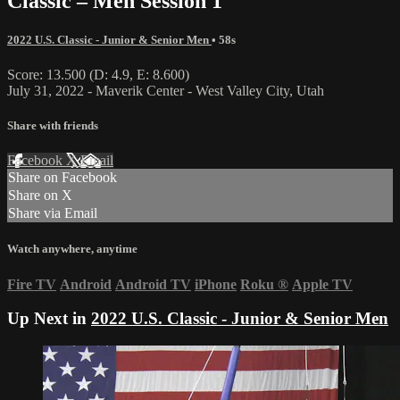
Classic – Men Session 1
2022 U.S. Classic - Junior & Senior Men
• 58s
Score: 13.500 (D: 4.9, E: 8.600)
July 31, 2022 - Maverik Center - West Valley City, Utah
Share with friends
Facebook
X
Email
Share on Facebook
Share on X
Share via Email
Watch anywhere, anytime
Fire TV
Android
Android TV
iPhone
Roku
®
Apple TV
Up Next in
2022 U.S. Classic - Junior & Senior Men