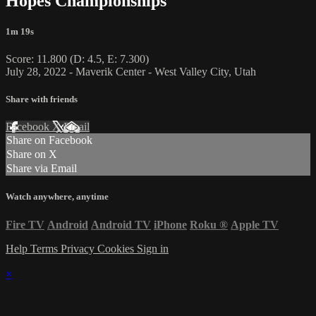
Hopes Championships
1m 19s
Score: 11.800 (D: 4.5, E: 7.300)
July 28, 2022 - Maverik Center - West Valley City, Utah
Share with friends
Facebook
X
Email
Share on Facebook
Share on X
Share via Email
Watch anywhere, anytime
Fire TV
Android
Android TV
iPhone
Roku
®
Apple TV
Help
Terms
Privacy
Cookies
Sign in
×