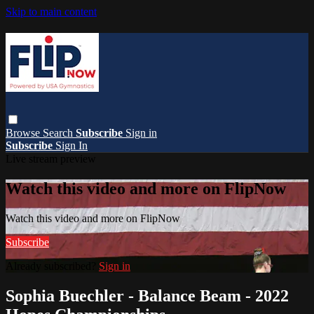
Skip to main content
Browse
Search
Subscribe
Sign in
Subscribe
Sign In
Live stream preview
Watch this video and more on FlipNow
Watch this video and more on FlipNow
Subscribe
Already subscribed?
Sign in
Sophia Buechler - Balance Beam - 2022