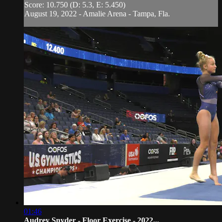
Score: 10.750 (D: 5.3, E: 5.450)
August 19, 2022 - Amalie Arena - Tampa, Fla.
01:46
Audrey Snyder - Floor Exercise - 2022...