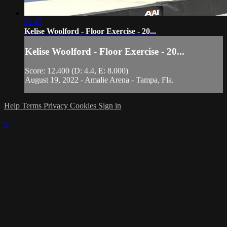
01:47
Kelise Woolford - Floor Exercise - 20...
Kelise Woolford - Floor Exercise - 20...
Score: 12.400 (D: 4.4, E: 8.000)
August 19, 2022 - Amalie Arena - Tampa, Fla.
Help
Terms
Privacy
Cookies
Sign in
×