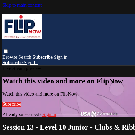
Skip to main content
Browse
Search
Subscribe
Sign in
Subscribe
Sign In
Live stream preview
Watch this video and more on FlipNow
Watch this video and more on FlipNow
Subscribe
Already subscribed?
Sign in
Session 13 - Level 10 Junior - Clubs & Rib