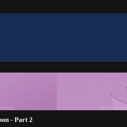
bon - Part 2