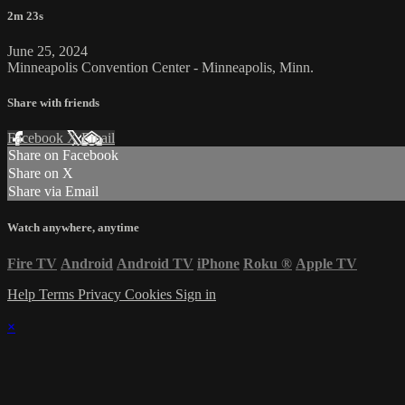
2m 23s
June 25, 2024
Minneapolis Convention Center - Minneapolis, Minn.
Share with friends
Facebook
X
Email
Share on Facebook
Share on X
Share via Email
Watch anywhere, anytime
Fire TV
Android
Android TV
iPhone
Roku
®
Apple TV
Help
Terms
Privacy
Cookies
Sign in
×