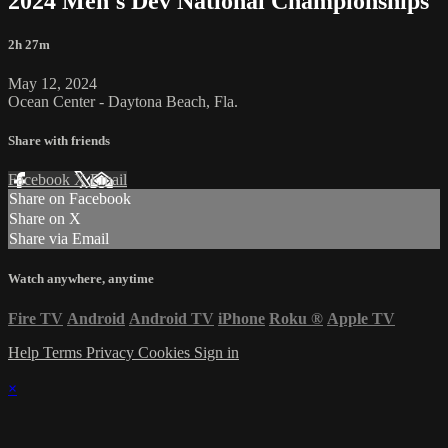
2024 Men's Dev National Championships
2h 27m
May 12, 2024
Ocean Center - Daytona Beach, Fla.
Share with friends
Facebook
X
Email
Share on Facebook
Share on X
Share via Email
Watch anywhere, anytime
Fire TV
Android
Android TV
iPhone
Roku
®
Apple TV
Help
Terms
Privacy
Cookies
Sign in
×