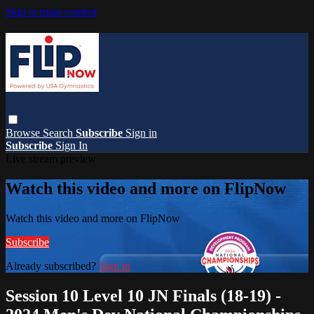
Skip to main content
Browse
Search
Subscribe
Sign in
Subscribe
Sign In
Live stream preview
Watch this video and more on FlipNow
Watch this video and more on FlipNow
Subscribe
Already subscribed?
Sign in
Session 10 Level 10 JN Finals (18-19) -