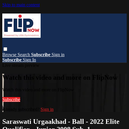
Skip to main content
Browse
Search
Subscribe
Sign in
Subscribe
Sign In
Live stream preview
Watch this video and more on FlipNow
Watch this video and more on FlipNow
Subscribe
Already subscribed?
Sign in
Saraswati Urgaakhad - Ball - 2022 Elite