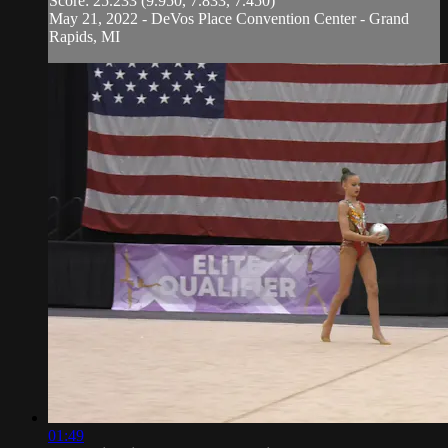
Score: 25.233 (9.950, 7.833, 7.450)
May 21, 2022 - DeVos Place Convention Center - Grand
Rapids, MI
01:49