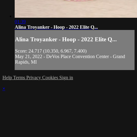
01:39
Alina Troyanker - Hoop - 2022 Elite Q...
Alina Troyanker - Hoop - 2022 Elite Q...
Score: 24.717 (10.350, 6.967, 7.400)
May 21, 2022 - DeVos Place Convention Center - Grand
Rapids, MI
Help
Terms
Privacy
Cookies
Sign in
×