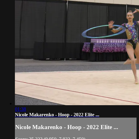
01:38
Nicole Makarenko - Hoop - 2022 Elite ...
Nicole Makarenko - Hoop - 2022 Elite ...