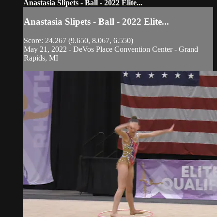
Anastasia Slipets - Ball - 2022 Elite...
Anastasia Slipets - Ball - 2022 Elite...
Score: 24.267 (9.650, 8.067, 6.550)
May 21, 2022 - DeVos Place Convention Center - Grand
Rapids, MI