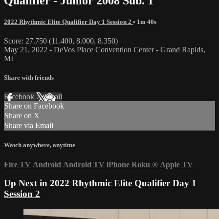
Qualifier - Junior 2008 Sub. 1
2022 Rhythmic Elite Qualifier Day 1 Session 2
• 1m 40s
Score: 27.750 (11.400, 8.000, 8.350)
May 21, 2022 - DeVos Place Convention Center - Grand Rapids,
MI
Share with friends
Facebook
X
Email
Share on Facebook
Share on X
Share via Email
Watch anywhere, anytime
Fire TV
Android
Android TV
iPhone
Roku
®
Apple TV
Up Next in
2022 Rhythmic Elite Qualifier Day 1
Session 2