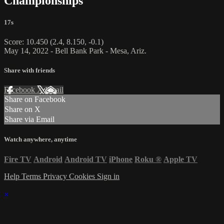
Championships
17s
Score: 10.450 (2.4, 8.150, -0.1)
May 14, 2022 - Bell Bank Park - Mesa, Ariz.
Share with friends
Facebook
X
Email
Share on Facebook
Share on X
Share via Email
Watch anywhere, anytime
Fire TV
Android
Android TV
iPhone
Roku
®
Apple TV
Help
Terms
Privacy
Cookies
Sign in
×