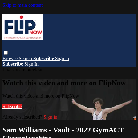
Skip to main content
Browse
Search
Subscribe
Sign in
Subscribe
Sign In
Live stream preview
Watch this video and more on FlipNow
Watch this video and more on FlipNow
Subscribe
Already subscribed?
Sign in
Sam Williams - Vault - 2022 GymACT