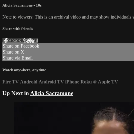
Alicia Sacramone
• 10s
Note to viewers: This is an archival video and may show individuals wh
Share with friends
Facebook
X
Email
Share on Facebook
Share on X
Share via Email
Watch anywhere, anytime
Fire TV
Android
Android TV
iPhone
Roku
®
Apple TV
Up Next in
Alicia Sacramone