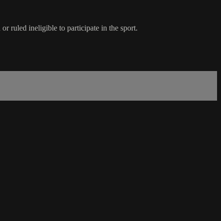
ruled ineligible to participate in the sport.