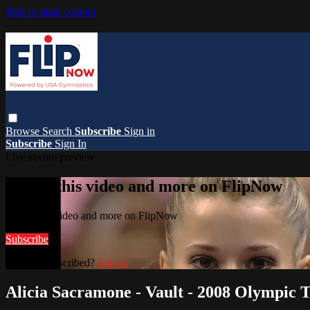
Skip to main content
Browse
Search
Subscribe
Sign in
Subscribe
Sign In
Live stream preview
Watch this video and more on FlipNow
Watch this video and more on FlipNow
Subscribe
Already subscribed?
Sign in
Alicia Sacramone - Vault - 2008 Olympic T