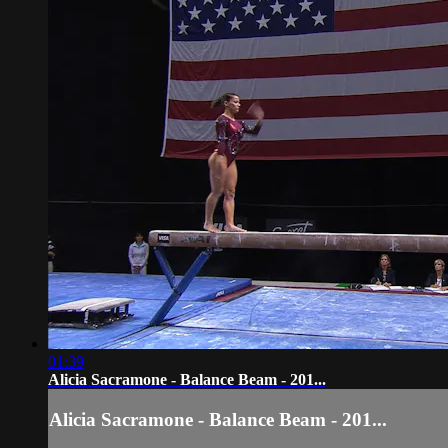
01:39
Alicia Sacramone - Balance Beam - 201...
Alicia Sacramone - Balance Beam - 201...