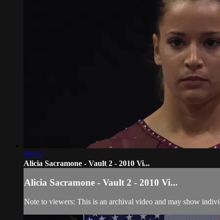
00:16
Alicia Sacramone - Vault 2 - 2010 Vi...
Alicia Sacramone - Vault 2 - 2010 Vi...
Note to viewers: This is an archival video and may show individu