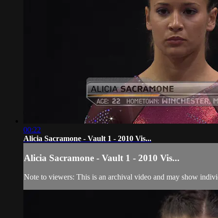
00:22
Alicia Sacramone - Vault 1 - 2010 Vis...
Alicia Sacramone - Vault 1 - 2010 Vis...
Note to viewers: This is an archival video and may show individu