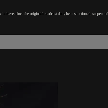
o have, since the original broadcast date, been sanctioned, suspended or 