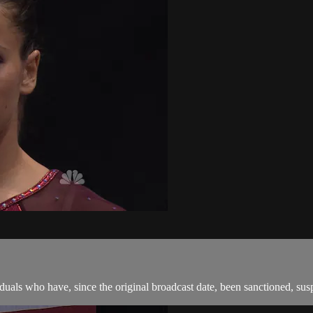
als who have, since the original broadcast date, been sanctioned, suspen