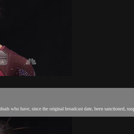
als who have, since the original broadcast date, been sanctioned, suspen