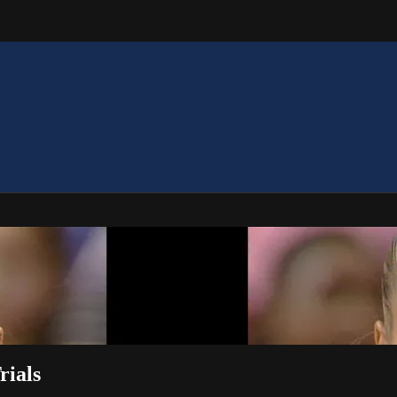
rials