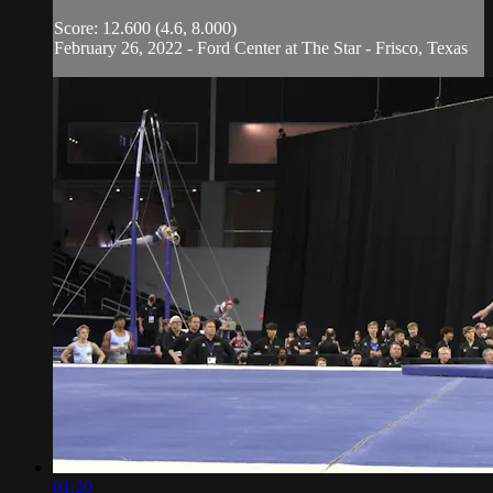
Score: 12.600 (4.6, 8.000)
February 26, 2022 - Ford Center at The Star - Frisco, Texas
01:20