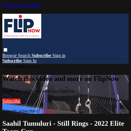
Skip to main content
Browse
Search
Subscribe
Sign in
Subscribe
Sign In
Live stream preview
Watch this video and more on FlipNow
Watch this video and more on FlipNow
Subscribe
Already subscribed?
Sign in
Saahil Tumuluri - Still Rings - 2022 Elite