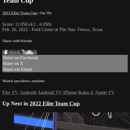
Team Cup
2022 Elite Team Cup
• 1m 10s
Score: 11.050 (4.1 , 6.950)
Feb. 26, 2022 - Ford Center at The Star- Fresco, Texas
Share with friends
Facebook
X
Email
Share on Facebook
Share on X
Share via Email
Watch anywhere, anytime
Fire TV
Android
Android TV
iPhone
Roku
®
Apple TV
Up Next in
2022 Elite Team Cup