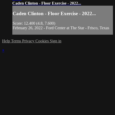
Caden Clinton - Floor Exercise - 2022...
Caden Clinton - Floor Exercise - 2022...
Score: 12.400 (4.8, 7.600)
February 26, 2022 - Ford Center at The Star - Frisco, Texas
Help
Terms
Privacy
Cookies
Sign in
×