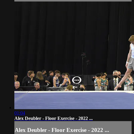
01:04
Alex Deubler - Floor Exercise - 2022 ...
Alex Deubler - Floor Exercise - 2022 ...