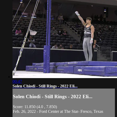
00:47
Solen Chiodi - Still Rings - 2022 Eli...
Solen Chiodi - Still Rings - 2022 Eli...
Score: 11.850 (4.0 , 7.850)
Feb. 26, 2022 - Ford Center at The Star- Fresco, Texas