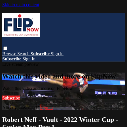
Skip to main content
Browse
Search
Subscribe
Sign in
Subscribe
Sign In
Live stream preview
Watch this video and more on FlipNow
Watch this video and more on FlipNow
Subscribe
Already subscribed?
Sign in
Robert Neff - Vault - 2022 Winter Cup -