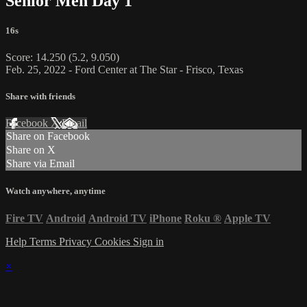
Senior Men Day 1
16s
Score: 14.250 (5.2, 9.050)
Feb. 25, 2022 - Ford Center at The Star - Frisco, Texas
Share with friends
Facebook
X
Email
Share on Facebook
Share on X
Share via Email
Watch anywhere, anytime
Fire TV
Android
Android TV
iPhone
Roku
®
Apple TV
Help
Terms
Privacy
Cookies
Sign in
×