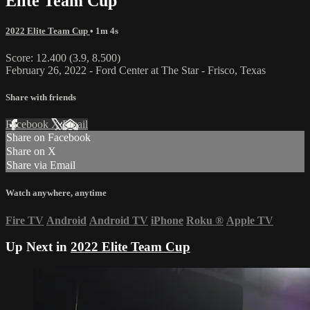
Elite Team Cup
2022 Elite Team Cup
• 1m 4s
Score: 12.400 (3.9, 8.500)
February 26, 2022 - Ford Center at The Star - Frisco, Texas
Share with friends
Facebook
X
Email
Share on Facebook
Share on X
Share via Email
Watch anywhere, anytime
Fire TV
Android
Android TV
iPhone
Roku
®
Apple TV
Up Next in
2022 Elite Team Cup