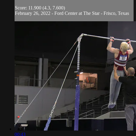
Score: 11.900 (4.3, 7.600)
February 26, 2022 - Ford Center at The Star - Frisco, Texas
00:43