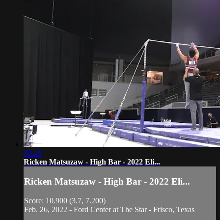
00:46
Ricken Matsuzaw - High Bar - 2022 Eli...
Ricken Matsuzaw - High Bar - 2022 Eli...
Score: 10.900 (3.7, 7.200)
Feb. 26, 2022 - Ford Center at The Star - Frisco, Texas