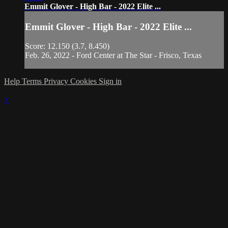
Emmit Glover - High Bar - 2022 Elite ...
Emmit Glover - High Bar - 2022 Elite ...
Score: 12.150 (3.7, 8.450)
Feb. 26, 2022 - Ford Center at The Star - Frisco, Texas
Help
Terms
Privacy
Cookies
Sign in
×