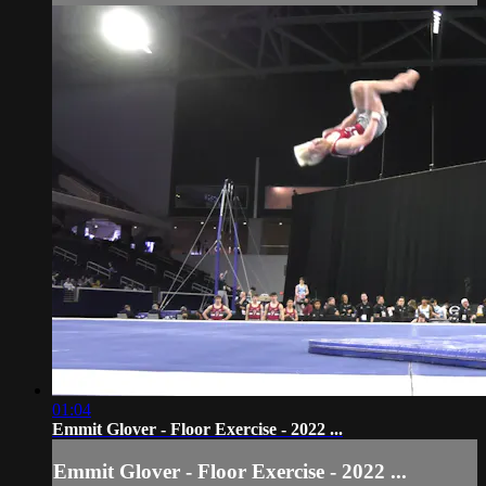
01:04
Emmit Glover - Floor Exercise - 2022 ...
Emmit Glover - Floor Exercise - 2022 ...