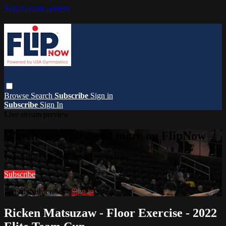
Skip to main content
Browse
Search
Subscribe
Sign in
Subscribe
Sign In
Live stream preview
Watch this video and more on FlipNow
Watch this video and more on FlipNow
Subscribe
Already subscribed?
Sign in
Ricken Matsuzaw - Floor Exercise - 2022