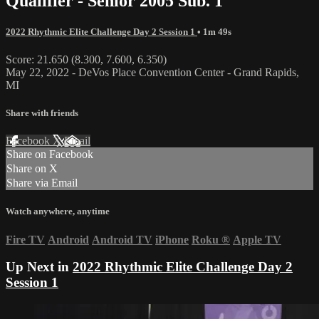
Qualifier - Senior 2005 Sub. 1
2022 Rhythmic Elite Challenge Day 2 Session 1
• 1m 49s
Score: 21.650 (8.300, 7.600, 6.350)
May 22, 2022 - DeVos Place Convention Center - Grand Rapids,
MI
Share with friends
Facebook
X
Email
Share on Facebook
Share on X
Share via Email
Watch anywhere, anytime
Fire TV
Android
Android TV
iPhone
Roku
®
Apple TV
Up Next in
2022 Rhythmic Elite Challenge Day 2
Session 1