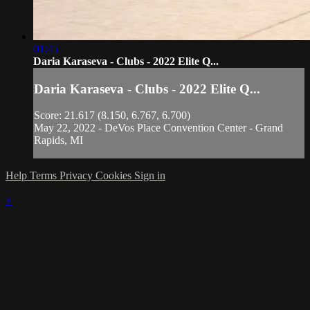
01:45
Daria Karaseva - Clubs - 2022 Elite Q...
Daria Karaseva - Clubs - 2022 Elite Q...
Score: 21.617 (8.150, 6.767, 6.700)
May 22, 2022 - DeVos Place Convention Center - Grand
Rapids, MI
Help
Terms
Privacy
Cookies
Sign in
×