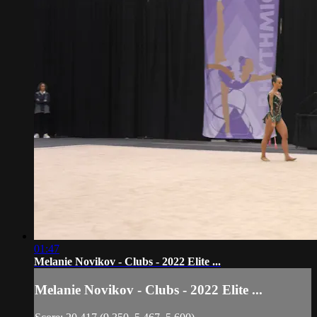
01:47
Melanie Novikov - Clubs - 2022 Elite ...
Melanie Novikov - Clubs - 2022 Elite ...