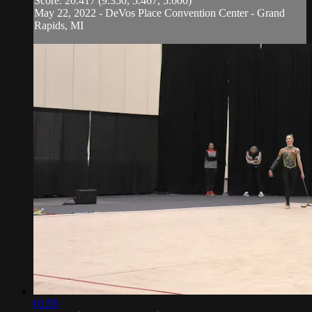
Score: 20.417 (9.350, 5.467, 5.600)
May 22, 2022 - DeVos Place Convention Center - Grand
Rapids, MI
01:59