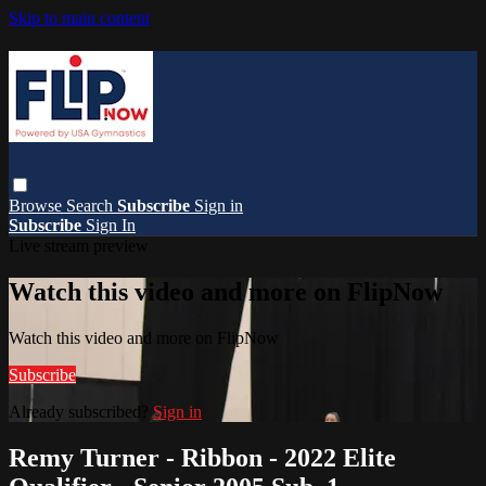
Skip to main content
Browse
Search
Subscribe
Sign in
Subscribe
Sign In
Live stream preview
Watch this video and more on FlipNow
Watch this video and more on FlipNow
Subscribe
Already subscribed?
Sign in
Remy Turner - Ribbon - 2022 Elite