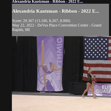
Alexandria Kautzman - Ribbon - 2022 E...
Alexandria Kautzman - Ribbon - 2022 E...
Score: 29.367 (13.100, 8.267, 8.000)
May 22, 2022 - DeVos Place Convention Center - Grand
Rapids, MI