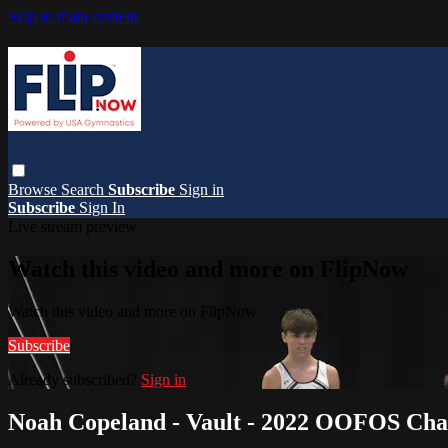
Skip to main content
Browse
Search
Subscribe
Sign in
Subscribe
Sign In
Live stream preview
Watch this video and more on FlipNow
Watch this video and more on FlipNow
Subscribe
Already subscribed?
Sign in
Noah Copeland - Vault - 2022 OOFOS Cha