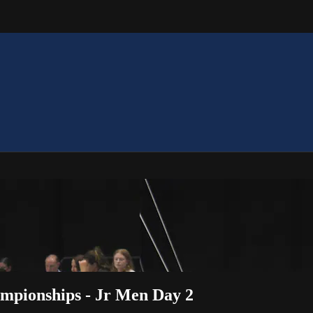
mpionships - Jr Men Day 2