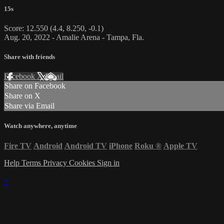
15s
Score: 12.550 (4.4, 8.250, -0.1)
Aug. 20, 2022 - Amalie Arena - Tampa, Fla.
Share with friends
Facebook
X
Email
Share on Facebook
Share on X
Share via Email
Watch anywhere, anytime
Fire TV
Android
Android TV
iPhone
Roku
®
Apple TV
Help
Terms
Privacy
Cookies
Sign in
×