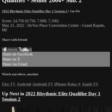
Qualifier - Senior 2004+ Sub. 2
2022 Rhythmic Elite Qualifier Day 1 Session 2
• 1m 43s
Score: 24.750 (9.750, 7.900, 7.100)
May 21, 2022 - DeVos Place Convention Center - Grand Rapids,
MI
Share with friends
Facebook
X
Email
Share on Facebook
Share on X
Share via Email
Watch anywhere, anytime
Fire TV
Android
Android TV
iPhone
Roku
®
Apple TV
Up Next in
2022 Rhythmic Elite Qualifier Day 1
Session 2