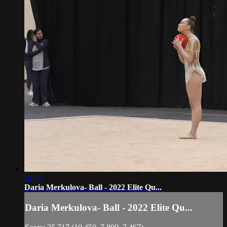
01:54
Daria Merkulova- Ball - 2022 Elite Qu...
Daria Merkulova- Ball - 2022 Elite Qu...