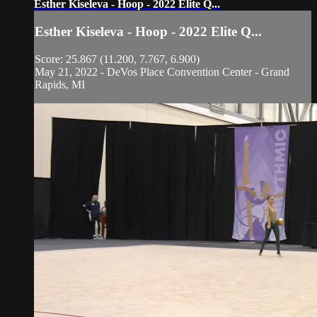
Esther Kiseleva - Hoop - 2022 Elite Q...
Esther Kiseleva - Hoop - 2022 Elite Q...
Score: 25.867 (11.200, 7.767, 6.900)
May 21, 2022 - DeVos Place Convention Center - Grand
Rapids, MI