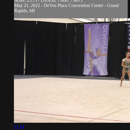
Score: 25.717 (10.450, 7.800, 7.467)
May 21, 2022 - DeVos Place Convention Center - Grand
Rapids, MI
01:44