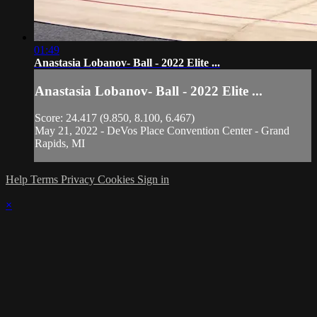
01:49
Anastasia Lobanov- Ball - 2022 Elite ...
Anastasia Lobanov- Ball - 2022 Elite ...
Score: 24.417 (9.850, 8.100, 6.467)
May 21, 2022 - DeVos Place Convention Center - Grand
Rapids, MI
Help
Terms
Privacy
Cookies
Sign in
×