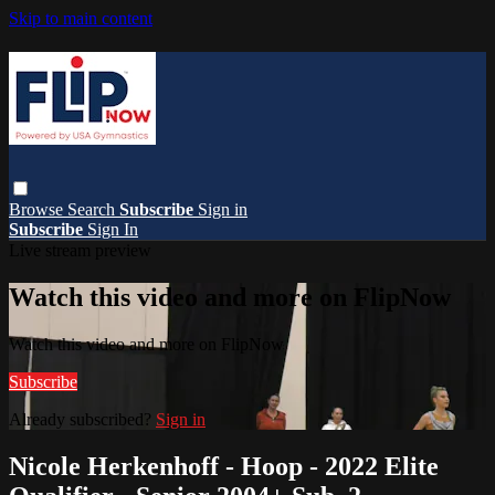
Skip to main content
Browse
Search
Subscribe
Sign in
Subscribe
Sign In
Live stream preview
Watch this video and more on FlipNow
Watch this video and more on FlipNow
Subscribe
Already subscribed?
Sign in
Nicole Herkenhoff - Hoop - 2022 Elite