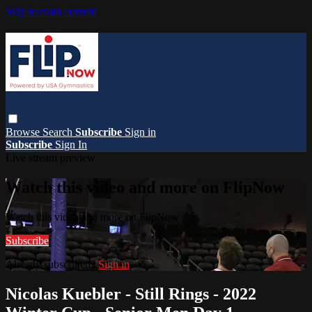
Skip to main content
Browse
Search
Subscribe
Sign in
Subscribe
Sign In
Live stream preview
Watch this video and more on FlipNow
Watch this video and more on FlipNow
Subscribe
Already subscribed?
Sign in
Nicolas Kuebler - Still Rings - 2022