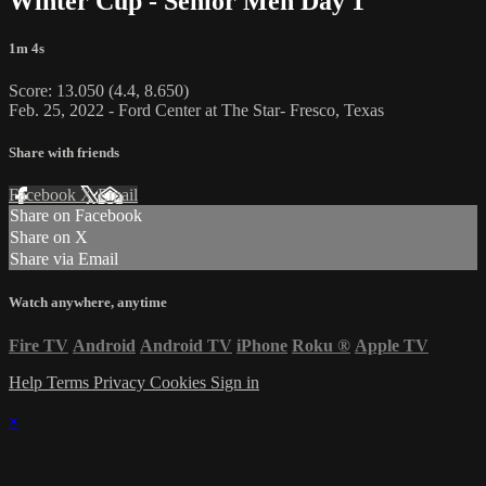
Winter Cup - Senior Men Day 1
1m 4s
Score: 13.050 (4.4, 8.650)
Feb. 25, 2022 - Ford Center at The Star- Fresco, Texas
Share with friends
Facebook
X
Email
Share on Facebook
Share on X
Share via Email
Watch anywhere, anytime
Fire TV
Android
Android TV
iPhone
Roku
®
Apple TV
Help
Terms
Privacy
Cookies
Sign in
×