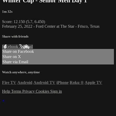
Winter Cup - Senior Men Day 1
1m 32s
Score: 12.150 (5.7, 6.450)
February 25, 2022 - Ford Center at The Star - Frisco, Texas
Share with friends
Facebook
X
Email
Share on Facebook
Share on X
Share via Email
Watch anywhere, anytime
Fire TV
Android
Android TV
iPhone
Roku
®
Apple TV
Help
Terms
Privacy
Cookies
Sign in
×