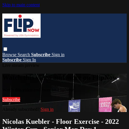
Skip to main content
Browse
Search
Subscribe
Sign in
Subscribe
Sign In
Live stream preview
Watch this video and more on FlipNow
Watch this video and more on FlipNow
Subscribe
Already subscribed?
Sign in
Nicolas Kuebler - Floor Exercise - 2022