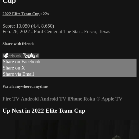
Cup
2022 Elite Team Cup
• 22s
Score: 13.050 (4.4, 8.650)
Feb. 26, 2022 - Ford Center at The Star - Frisco, Texas
Share with friends
Facebook
X
Email
Share on Facebook
Share on X
Share via Email
Watch anywhere, anytime
Fire TV
Android
Android TV
iPhone
Roku
®
Apple TV
Up Next in
2022 Elite Team Cup