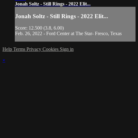
Jonah Soltz - Still Rings - 2022 Elit...
Jonah Soltz - Still Rings - 2022 Elit...
Score: 12.500 (3.8, 6.00)
Feb. 26, 2022 - Ford Center at The Star- Fresco, Texas
Help
Terms
Privacy
Cookies
Sign in
×