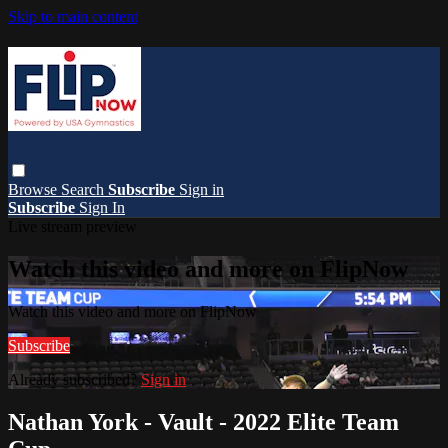
Skip to main content
Browse
Search
Subscribe
Sign in
Subscribe
Sign In
Live stream preview
Watch this video and more on FlipNow
Watch this video and more on FlipNow
Subscribe
Already subscribed?
Sign in
Nathan York - Vault - 2022 Elite Team