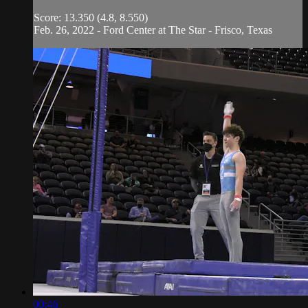
Score: 13.350 (4.8, 8.550)
Feb. 26, 2022 - Ford Center at The Star - Frisco, Texas
00:46