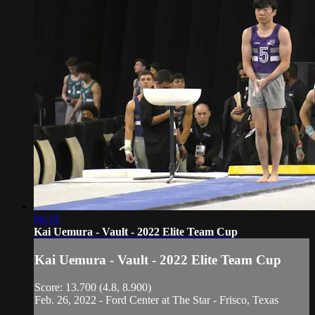
00:19
Kai Uemura - Vault - 2022 Elite Team Cup
Kai Uemura - Vault - 2022 Elite Team Cup
Score: 13.700 (4.8, 8.900)
Feb. 26, 2022 - Ford Center at The Star - Frisco, Texas