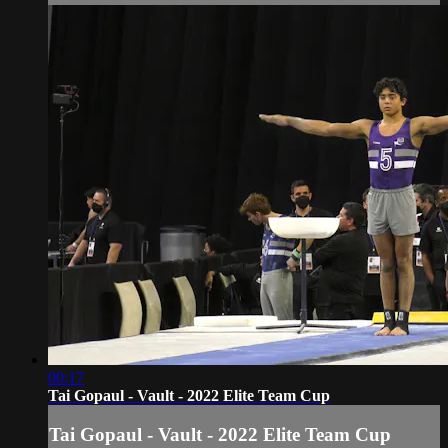
00:17
Tai Gopaul - Vault - 2022 Elite Team Cup
Tai Gopaul - Vault - 2022 Elite Team Cup