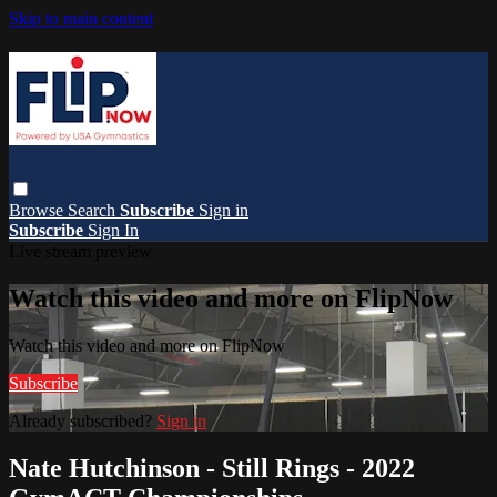
Skip to main content
Browse
Search
Subscribe
Sign in
Subscribe
Sign In
Live stream preview
Watch this video and more on FlipNow
Watch this video and more on FlipNow
Subscribe
Already subscribed?
Sign in
Nate Hutchinson - Still Rings - 2022