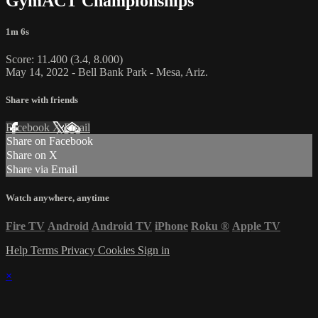
GymACT Championships
1m 6s
Score: 11.400 (3.4, 8.000)
May 14, 2022 - Bell Bank Park - Mesa, Ariz.
Share with friends
Facebook
X
Email
Share on Facebook
Share on X
Share via Email
Watch anywhere, anytime
Fire TV
Android
Android TV
iPhone
Roku
®
Apple TV
Help
Terms
Privacy
Cookies
Sign in
×