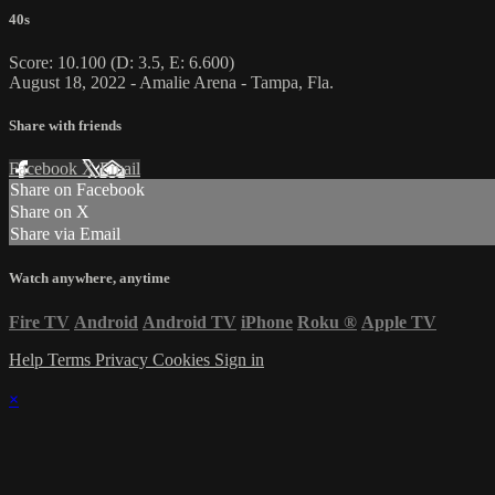
40s
Score: 10.100 (D: 3.5, E: 6.600)
August 18, 2022 - Amalie Arena - Tampa, Fla.
Share with friends
Facebook
X
Email
Share on Facebook
Share on X
Share via Email
Watch anywhere, anytime
Fire TV
Android
Android TV
iPhone
Roku
®
Apple TV
Help
Terms
Privacy
Cookies
Sign in
×