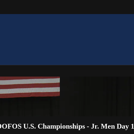
OOFOS U.S. Championships - Jr. Men Day 