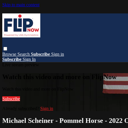
Skip to main content
Browse
Search
Subscribe
Sign in
Subscribe
Sign In
Live stream preview
Watch this video and more on FlipNow
Watch this video and more on FlipNow
Subscribe
Already subscribed?
Sign in
Michael Scheiner - Pommel Horse - 2022 