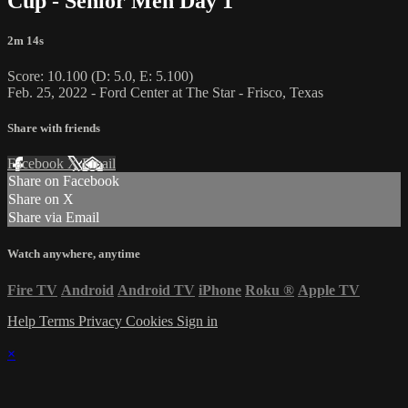
Cup - Senior Men Day 1
2m 14s
Score: 10.100 (D: 5.0, E: 5.100)
Feb. 25, 2022 - Ford Center at The Star - Frisco, Texas
Share with friends
Facebook
X
Email
Share on Facebook
Share on X
Share via Email
Watch anywhere, anytime
Fire TV
Android
Android TV
iPhone
Roku
®
Apple TV
Help
Terms
Privacy
Cookies
Sign in
×