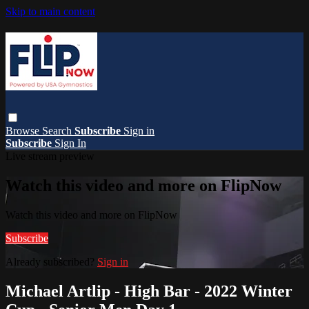
Skip to main content
Browse
Search
Subscribe
Sign in
Subscribe
Sign In
Live stream preview
Watch this video and more on FlipNow
Watch this video and more on FlipNow
Subscribe
Already subscribed?
Sign in
Michael Artlip - High Bar - 2022 Winter