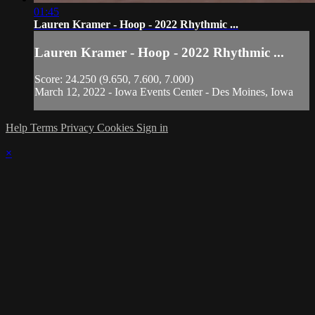
01:45
Lauren Kramer - Hoop - 2022 Rhythmic ...
Lauren Kramer - Hoop - 2022 Rhythmic ...
Score: 24.250 (9.650, 7.600, 7.000)
March 12, 2022 - Iowa Events Center - Des Moines, Iowa
Help
Terms
Privacy
Cookies
Sign in
×