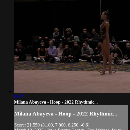
01:37
Milana Abayeva - Hoop - 2022 Rhythmic...
Milana Abayeva - Hoop - 2022 Rhythmic...
Score: 21.550 (8.100, 7.800, 6.250, -0.6)