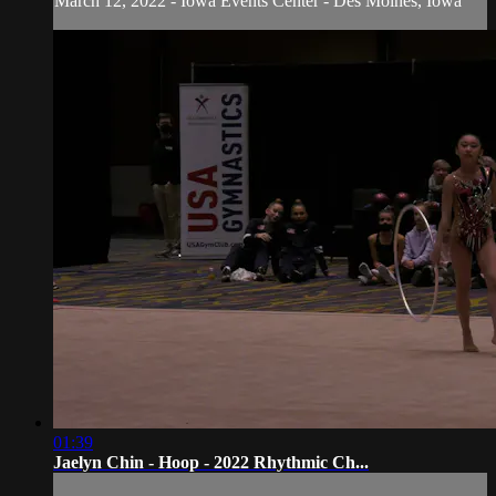
March 12, 2022 - Iowa Events Center - Des Moines, Iowa
01:39
Jaelyn Chin - Hoop - 2022 Rhythmic Ch...