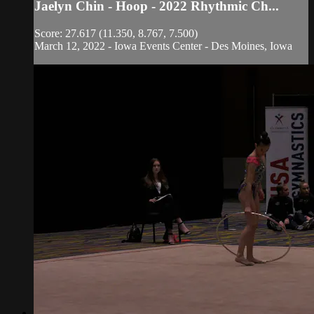
Jaelyn Chin - Hoop - 2022 Rhythmic Ch...
Score: 27.617 (11.350, 8.767, 7.500)
March 12, 2022 - Iowa Events Center - Des Moines, Iowa