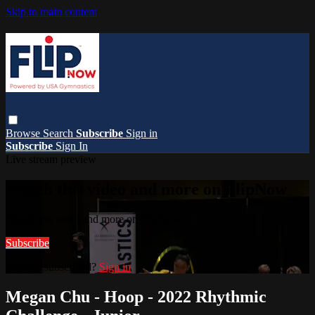
Skip to main content
Browse
Search
Subscribe
Sign in
Subscribe
Sign In
Live stream preview
Watch this video and more on FlipNow
Watch this video and more on FlipNow
Subscribe
Already subscribed?
Sign in
Megan Chu - Hoop - 2022 Rhythmic