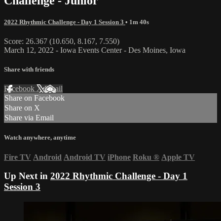
Challenge - Junior
2022 Rhythmic Challenge - Day 1 Session 3
• 1m 40s
Score: 26.367 (10.650, 8.167, 7.550)
March 12, 2022 - Iowa Events Center - Des Moines, Iowa
Share with friends
Facebook
X
Email
Share on Facebook
Share on X
Share via Email
Watch anywhere, anytime
Fire TV
Android
Android TV
iPhone
Roku
®
Apple TV
Up Next in
2022 Rhythmic Challenge - Day 1
Session 3