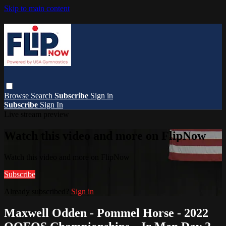
Skip to main content
Browse
Search
Subscribe
Sign in
Subscribe
Sign In
Live stream preview
Watch this video and more on FlipNow
Watch this video and more on FlipNow
Subscribe
Already subscribed?
Sign in
Maxwell Odden - Pommel Horse - 2022