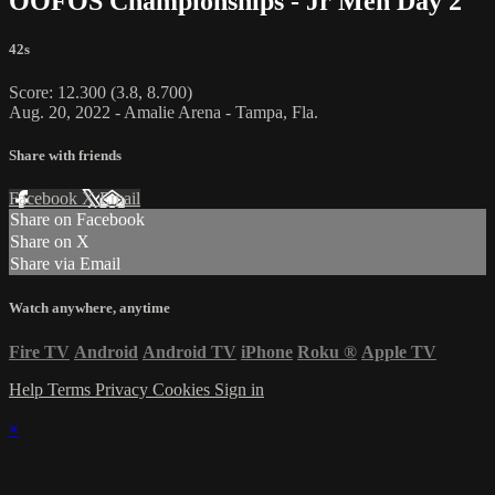
OOFOS Championships - Jr Men Day 2
42s
Score: 12.300 (3.8, 8.700)
Aug. 20, 2022 - Amalie Arena - Tampa, Fla.
Share with friends
Facebook
X
Email
Share on Facebook
Share on X
Share via Email
Watch anywhere, anytime
Fire TV
Android
Android TV
iPhone
Roku
®
Apple TV
Help
Terms
Privacy
Cookies
Sign in
×