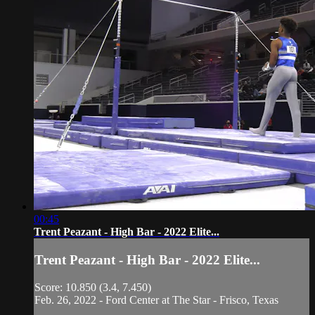
00:45
Trent Peazant - High Bar - 2022 Elite...
Trent Peazant - High Bar - 2022 Elite...
Score: 10.850 (3.4, 7.450)
Feb. 26, 2022 - Ford Center at The Star - Frisco, Texas