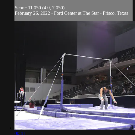
Score: 11.050 (4.0, 7.050)
February 26, 2022 - Ford Center at The Star - Frisco, Texas
00:41