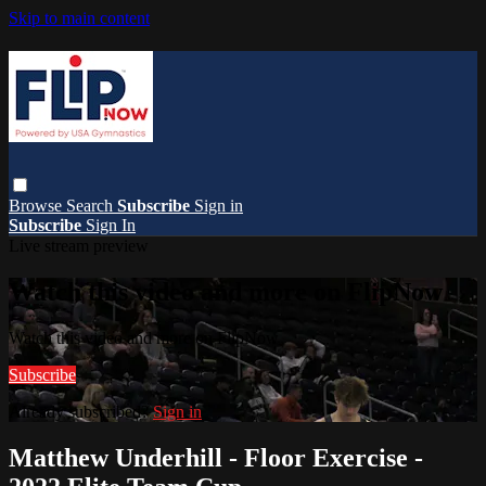
Skip to main content
Browse
Search
Subscribe
Sign in
Subscribe
Sign In
Live stream preview
Watch this video and more on FlipNow
Watch this video and more on FlipNow
Subscribe
Already subscribed?
Sign in
Matthew Underhill - Floor Exercise -