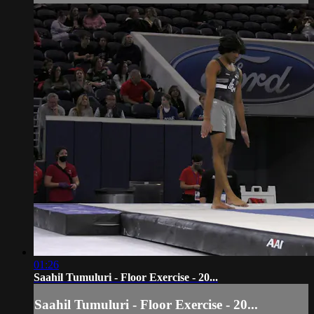
01:26
Saahil Tumuluri - Floor Exercise - 20...
Saahil Tumuluri - Floor Exercise - 20...