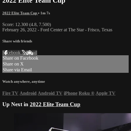
2022 Elite Team Cup
2022 Elite Team Cup
• 1m 7s
Score: 12.300 (4.8, 7.500)
February 26, 2022 - Ford Center at The Star - Frisco, Texas
Share with friends
Facebook
X
Email
Share on Facebook
Share on X
Share via Email
Watch anywhere, anytime
Fire TV
Android
Android TV
iPhone
Roku
®
Apple TV
Up Next in
2022 Elite Team Cup