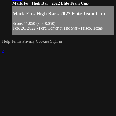
Mark Fu - High Bar - 2022 Elite Team Cup
Mark Fu - High Bar - 2022 Elite Team Cup
Score: 11.950 (3.9, 8.050)
Feb. 26, 2022 - Ford Center at The Star - Frisco, Texas
Help
Terms
Privacy
Cookies
Sign in
×