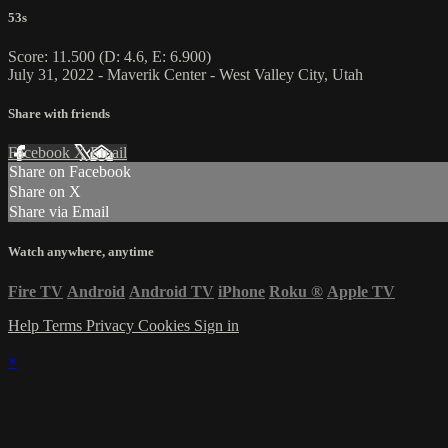
53s
Score: 11.500 (D: 4.6, E: 6.900)
July 31, 2022 - Maverik Center - West Valley City, Utah
Share with friends
Facebook
X
Email
Share on Facebook
Share on X
Share via Email
Watch anywhere, anytime
Fire TV
Android
Android TV
iPhone
Roku
®
Apple TV
Help
Terms
Privacy
Cookies
Sign in
×