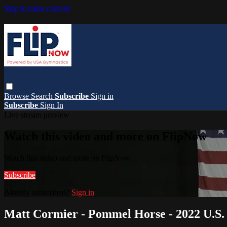
Skip to main content
Browse
Search
Subscribe
Sign in
Subscribe
Sign In
Live stream preview
Watch this video and more on FlipNow
Watch this video and more on FlipNow
Subscribe
Already subscribed?
Sign in
Matt Cormier - Pommel Horse - 2022 U.S. 