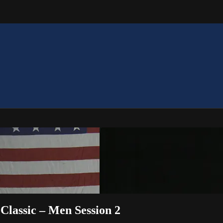
Classic – Men Session 2