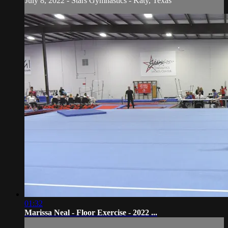
July 8, 2022 - Stars Gymnastics - Katy, Texas
01:32
Marissa Neal - Floor Exercise - 2022 ...