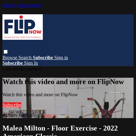
Skip to main content
Browse
Search
Subscribe
Sign in
Subscribe
Sign In
Live stream preview
Watch this video and more on FlipNow
Watch this video and more on FlipNow
Subscribe
Already subscribed?
Sign in
Malea Milton - Floor Exercise - 2022