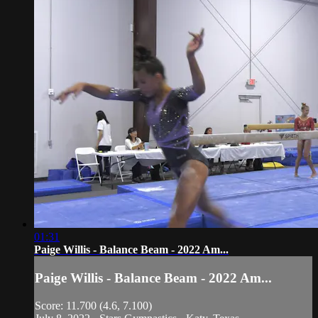
01:31
Paige Willis - Balance Beam - 2022 Am...
Paige Willis - Balance Beam - 2022 Am...
Score: 11.700 (4.6, 7.100)