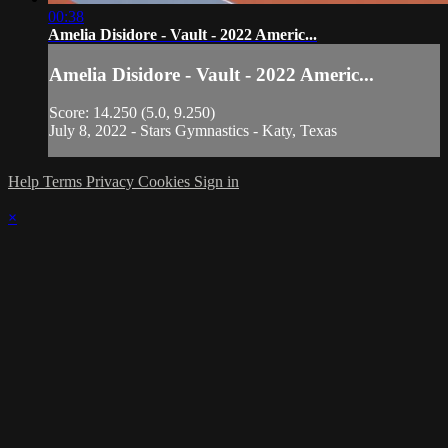
00:38
Amelia Disidore - Vault - 2022 Americ...
Amelia Disidore - Vault - 2022 Americ...
Score: 14.250 (5.0, 9.250)
July 8, 2022 - Stars Gymnastics - Katy, Texas
Help
Terms
Privacy
Cookies
Sign in
×