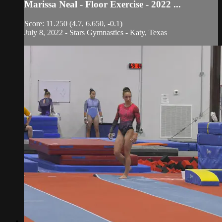
Marissa Neal - Floor Exercise - 2022 ...
Score: 11.250 (4.7, 6.650, -0.1)
July 8, 2022 - Stars Gymnastics - Katy, Texas