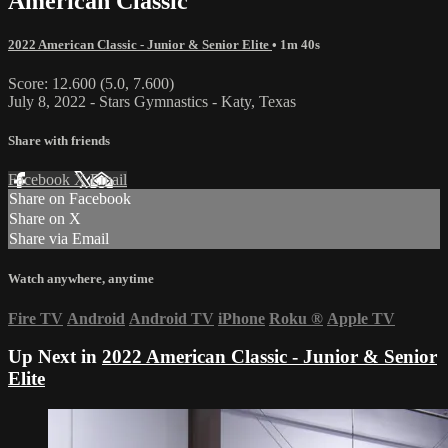
American Classic
2022 American Classic - Junior & Senior Elite
• 1m 40s
Score: 12.600 (5.0, 7.600)
July 8, 2022 - Stars Gymnastics - Katy, Texas
Share with friends
Facebook
X
Email
Share on Facebook
Share on X
Share via Email
Watch anywhere, anytime
Fire TV
Android
Android TV
iPhone
Roku
®
Apple TV
Up Next in
2022 American Classic - Junior & Senior
Elite