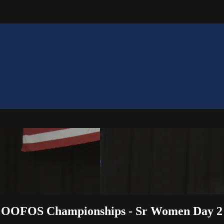
22 OOFOS Championships - Sr Women Day 2