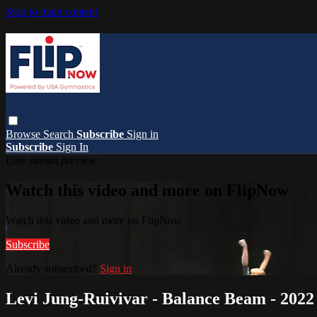
Skip to main content
Browse
Search
Subscribe
Sign in
Subscribe
Sign In
Live stream preview
Watch this video and more on FlipNow
Watch this video and more on FlipNow
Subscribe
Already subscribed?
Sign in
Levi Jung-Ruivivar - Balance Beam - 20