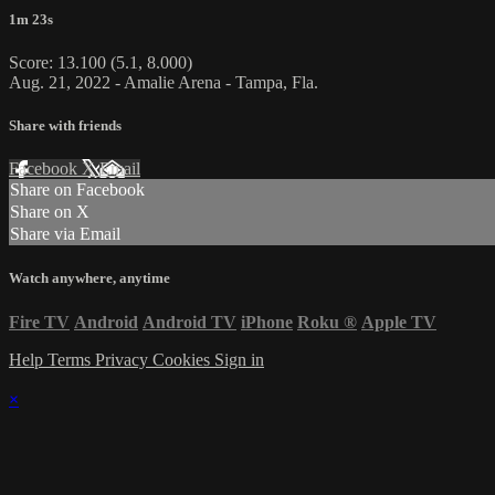
1m 23s
Score: 13.100 (5.1, 8.000)
Aug. 21, 2022 - Amalie Arena - Tampa, Fla.
Share with friends
Facebook
X
Email
Share on Facebook
Share on X
Share via Email
Watch anywhere, anytime
Fire TV
Android
Android TV
iPhone
Roku
®
Apple TV
Help
Terms
Privacy
Cookies
Sign in
×