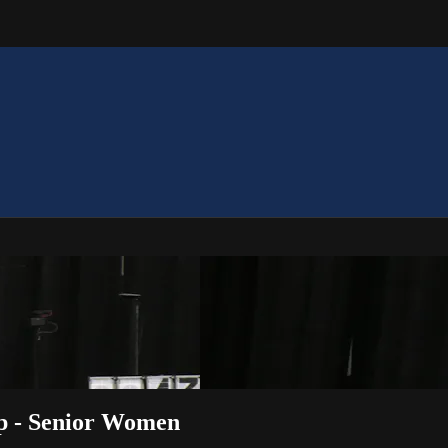
p - Senior Women