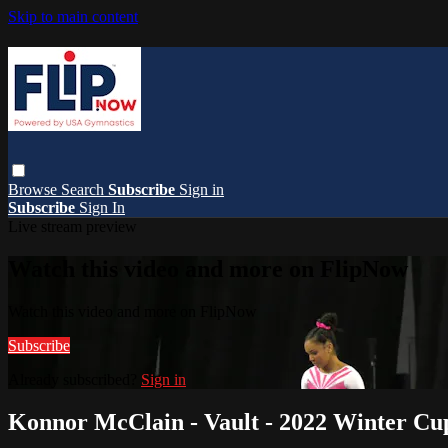
Skip to main content
Browse
Search
Subscribe
Sign in
Subscribe
Sign In
Live stream preview
Watch this video and more on FlipNow
Watch this video and more on FlipNow
Subscribe
Already subscribed?
Sign in
Konnor McClain - Vault - 2022 Winter Cu