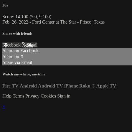
26s
Score: 14.100 (5.0, 9.100)
Feb. 26, 2022 - Ford Center at The Star - Frisco, Texas
Share with friends
Facebook
X
Email
Share on Facebook
Share on X
Share via Email
Watch anywhere, anytime
Fire TV
Android
Android TV
iPhone
Roku
®
Apple TV
Help
Terms
Privacy
Cookies
Sign in
×