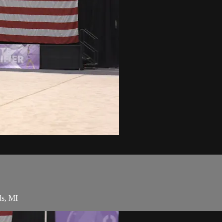
ds, MI