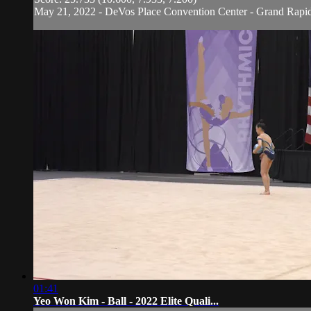
May 21, 2022 - DeVos Place Convention Center - Grand Rapi
01:41
Yeo Won Kim - Ball - 2022 Elite Quali...