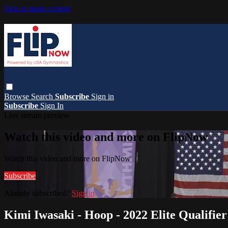
Skip to main content
Browse
Search
Subscribe
Sign in
Subscribe
Sign In
Live stream preview
Watch this video and more on FlipNow
Watch this video and more on FlipNow
Subscribe
Already subscribed?
Sign in
Kimi Iwasaki - Hoop - 2022 Elite Qualifier