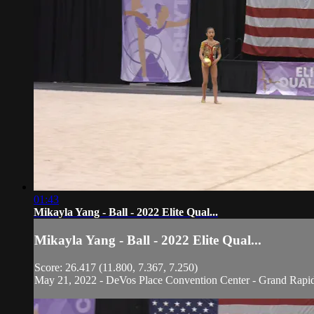
01:43
Mikayla Yang - Ball - 2022 Elite Qual...
Mikayla Yang - Ball - 2022 Elite Qual...
Score: 26.417 (11.800, 7.367, 7.250)
May 21, 2022 - DeVos Place Convention Center - Grand Rapi