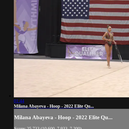
01:44
Milana Abayeva - Hoop - 2022 Elite Qu...
Milana Abayeva - Hoop - 2022 Elite Qu...
Score: 25.733 (10.600, 7.933, 7.200)