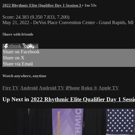
2022 Rhythmic Elite Qualifier Day 1 Session 3
• 1m 53s
Score: 24.383 (9.350 7.833, 7.200)
May 21, 2022 - DeVos Place Convention Center - Grand Rapids, MI
Share with friends
Facebook
X
Email
Share on Facebook
Share on X
Share via Email
Watch anywhere, anytime
Fire TV
Android
Android TV
iPhone
Roku
®
Apple TV
Up Next in
2022 Rhythmic Elite Qualifier Day 1 Sessi