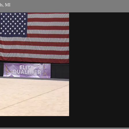
ds, MI