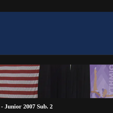
 - Junior 2007 Sub. 2