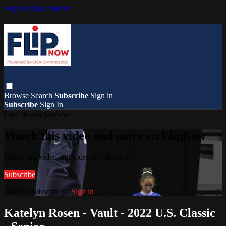
Skip to main content
Browse
Search
Subscribe
Sign in
Subscribe
Sign In
Live stream preview
Watch this video and more on FlipNow
Watch this video and more on FlipNow
Subscribe
Already subscribed?
Sign in
Katelyn Rosen - Vault - 2022 U.S. Classic