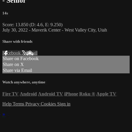
- Senior
14s
Score: 13.850 (D: 4.6, E: 9.250)
July 30, 2022 - Maverik Center - West Valley City, Utah
Share with friends
Facebook
X
Email
Share on Facebook
Share on X
Share via Email
Watch anywhere, anytime
Fire TV
Android
Android TV
iPhone
Roku
®
Apple TV
Help
Terms
Privacy
Cookies
Sign in
×