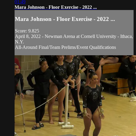
01:49
Mara Johnson - Floor Exercise - 2022 ...
Mara Johnson - Floor Exercise - 2022 ...
Score: 9.825
April 8, 2022 - Newman Arena at Cornell University - Ithaca,
N.Y.
All-Around Final/Team Prelims/Event Qualifications