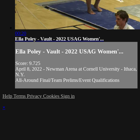
00:20
Ella Poley - Vault - 2022 USAG Women'...
Ella Poley - Vault - 2022 USAG Women'...
Score: 9.725
April 8, 2022 - Newman Arena at Cornell University - Ithaca,
N.Y.
All-Around Final/Team Prelims/Event Qualifications
Help
Terms
Privacy
Cookies
Sign in
×