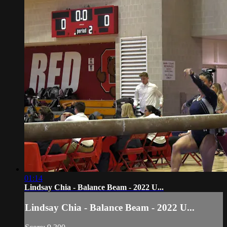
01:14
Lindsay Chia - Balance Beam - 2022 U...
Lindsay Chia - Balance Beam - 2022 U...