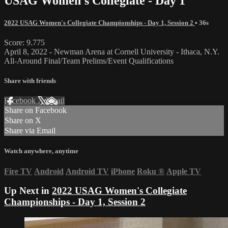
USAG Women's Collegiate - Day 1
2022 USAG Women's Collegiate Championships - Day 1, Session 2
• 36s
Score: 9.775
April 8, 2022 - Newman Arena at Cornell University - Ithaca, N.Y.
All-Around Final/Team Prelims/Event Qualifications
Share with friends
Facebook
X
Email
Share on Facebook
Share on X
Share via Email
Watch anywhere, anytime
Fire TV
Android
Android TV
iPhone
Roku
®
Apple TV
Up Next in
2022 USAG Women's Collegiate
Championships - Day 1, Session 2