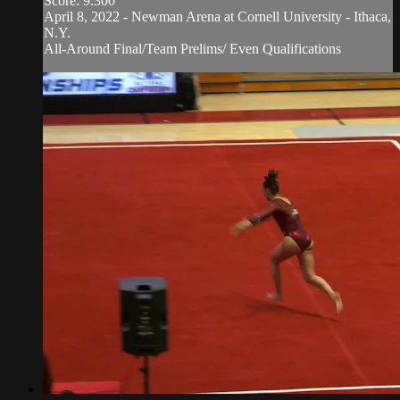
Score: 9.300
April 8, 2022 - Newman Arena at Cornell University - Ithaca,
N.Y.
All-Around Final/Team Prelims/ Even Qualifications