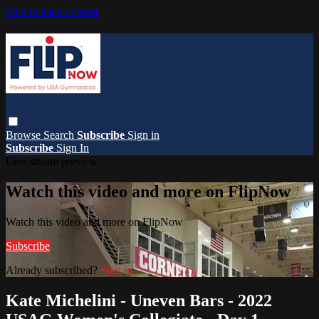
Skip to main content
Browse
Search
Subscribe
Sign in
Subscribe
Sign In
Live stream preview
Watch this video and more on FlipNow
Watch this video and more on FlipNow
Subscribe
Already subscribed?
Sign in
Kate Michelini - Uneven Bars - 2022