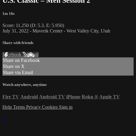
U.S. Classic – Men Session 2
1m 16s
Score: 11.250 (D: 5.3, E: 5.950)
July 31, 2022 - Maverik Center - West Valley City, Utah
Share with friends
Facebook
X
Email
Share on Facebook
Share on X
Share via Email
Watch anywhere, anytime
Fire TV
Android
Android TV
iPhone
Roku
®
Apple TV
Help
Terms
Privacy
Cookies
Sign in
×