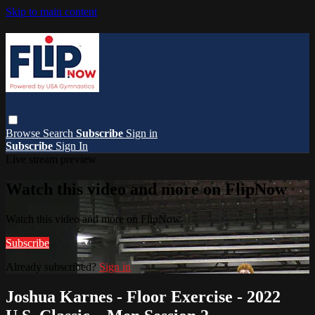
Skip to main content
Browse
Search
Subscribe
Sign in
Subscribe
Sign In
Live stream preview
Watch this video and more on FlipNow
Watch this video and more on FlipNow
Subscribe
Already subscribed?
Sign in
Joshua Karnes - Floor Exercise - 2022