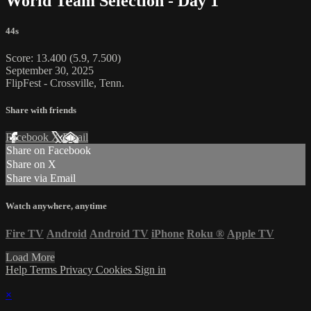
World Team Selection - Day 1
44s
Score: 13.400 (5.9, 7.500)
September 30, 2025
FlipFest - Crossville, Tenn.
Share with friends
Facebook
X
Email
Share on Facebook
Share on X
Share via Email
Watch anywhere, anytime
Fire TV
Android
Android TV
iPhone
Roku
®
Apple TV
Load More
Help
Terms
Privacy
Cookies
Sign in
×