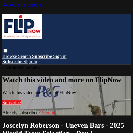
Skip to main content
Browse
Search
Subscribe
Sign in
Subscribe
Sign In
Live stream preview
Watch this video and more on FlipNow
Watch this video and more on FlipNow
Subscribe
Already subscribed?
Sign in
Joscelyn Roberson - Uneven Bars - 2025