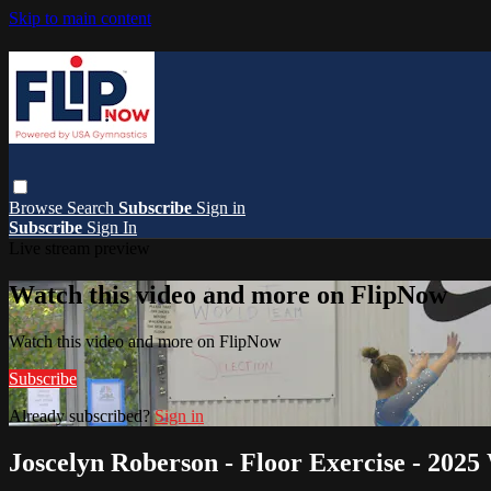
Skip to main content
Browse
Search
Subscribe
Sign in
Subscribe
Sign In
Live stream preview
Watch this video and more on FlipNow
Watch this video and more on FlipNow
Subscribe
Already subscribed?
Sign in
Joscelyn Roberson - Floor Exercise - 2025