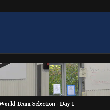
 World Team Selection - Day 1