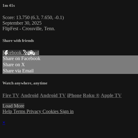
1m 41s
Score: 13.750 (6.3, 7.650, -0.1)
September 30, 2025
FlipFest - Crossville, Tenn.
Share with friends
Facebook
X
Email
Share on Facebook
Share on X
Share via Email
Watch anywhere, anytime
Fire TV
Android
Android TV
iPhone
Roku
®
Apple TV
Load More
Help
Terms
Privacy
Cookies
Sign in
×