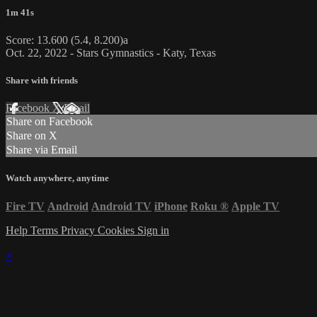
1m 41s
Score: 13.600 (5.4, 8.200)a
Oct. 22, 2022 - Stars Gymnastics - Katy, Texas
Share with friends
Facebook
X
Email
Share on Facebook
Share on X
Share via Email
Watch anywhere, anytime
Fire TV
Android
Android TV
iPhone
Roku
®
Apple TV
Help
Terms
Privacy
Cookies
Sign in
×