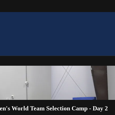
en's World Team Selection Camp - Day 2