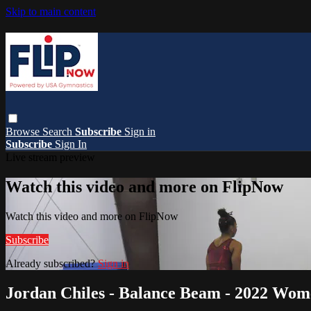
Skip to main content
Browse
Search
Subscribe
Sign in
Subscribe
Sign In
Live stream preview
Watch this video and more on FlipNow
Watch this video and more on FlipNow
Subscribe
Already subscribed?
Sign in
Jordan Chiles - Balance Beam - 2022 Wom