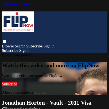
Skip to main content
Browse
Search
Subscribe
Sign in
Subscribe
Sign In
Live stream preview
Watch this video and more on FlipNow
Watch this video and more on FlipNow
Subscribe
Already subscribed?
Sign in
Jonathan Horton - Vault - 2011 Visa