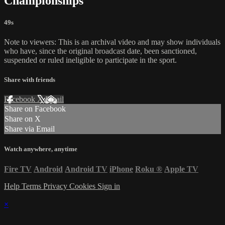
Championships
49s
Note to viewers: This is an archival video and may show individuals
who have, since the original broadcast date, been sanctioned,
suspended or ruled ineligible to participate in the sport.
Share with friends
Facebook
X
Email
Share on Facebook
Share on X
Share via Email
Watch anywhere, anytime
Fire TV
Android
Android TV
iPhone
Roku
®
Apple TV
Help
Terms
Privacy
Cookies
Sign in
×