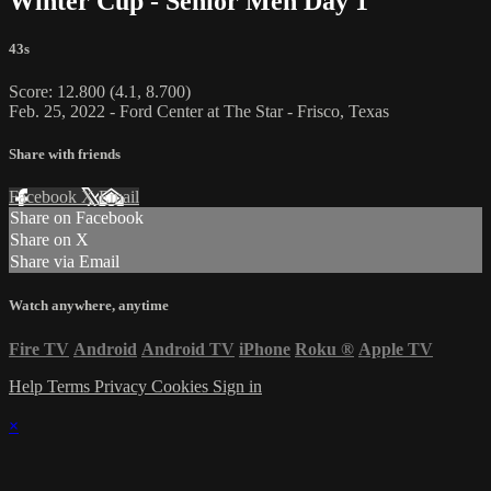
Winter Cup - Senior Men Day 1
43s
Score: 12.800 (4.1, 8.700)
Feb. 25, 2022 - Ford Center at The Star - Frisco, Texas
Share with friends
Facebook
X
Email
Share on Facebook
Share on X
Share via Email
Watch anywhere, anytime
Fire TV
Android
Android TV
iPhone
Roku
®
Apple TV
Help
Terms
Privacy
Cookies
Sign in
×