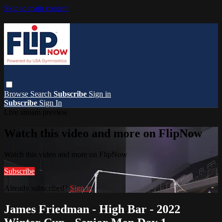
Skip to main content
Browse
Search
Subscribe
Sign in
Subscribe
Sign In
Live stream preview
Watch this video and more on FlipNow
Watch this video and more on FlipNow
Subscribe
Already subscribed?
Sign in
James Friedman - High Bar - 2022