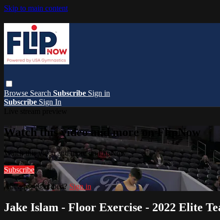
Skip to main content
Browse
Search
Subscribe
Sign in
Subscribe
Sign In
Live stream preview
Watch this video and more on FlipNow
Watch this video and more on FlipNow
Subscribe
Already subscribed?
Sign in
Jake Islam - Floor Exercise - 2022 Elite 