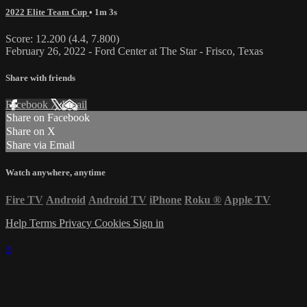
2022 Elite Team Cup
• 1m 3s
Score: 12.200 (4.4, 7.800)
February 26, 2022 - Ford Center at The Star - Frisco, Texas
Share with friends
Facebook
X
Email
Share on Facebook
Share on X
Share via Email
Watch anywhere, anytime
Fire TV
Android
Android TV
iPhone
Roku
®
Apple TV
Help
Terms
Privacy
Cookies
Sign in
×