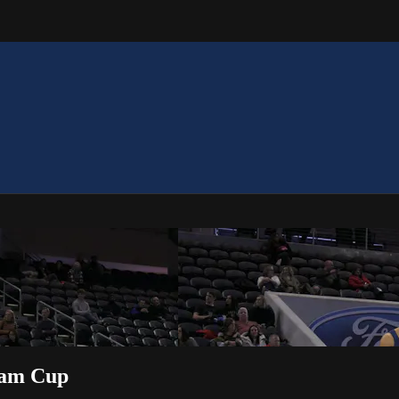
Team Cup