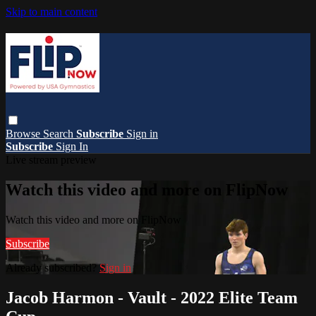
Skip to main content
Browse
Search
Subscribe
Sign in
Subscribe
Sign In
Live stream preview
Watch this video and more on FlipNow
Watch this video and more on FlipNow
Subscribe
Already subscribed?
Sign in
Jacob Harmon - Vault - 2022 Elite Team