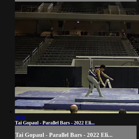
01:14
Tai Gopaul - Parallel Bars - 2022 Eli...
Tai Gopaul - Parallel Bars - 2022 Eli...