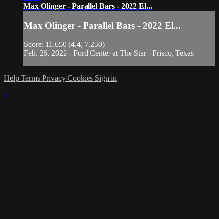
Max Olinger - Parallel Bars - 2022 El...
Max Olinger - Parallel Bars - 2022 El...
Score: 11.650 (4.4, 7.250)
Feb. 26, 2022 - Ford Center at The Star - Frisco, Texas
Help
Terms
Privacy
Cookies
Sign in
×