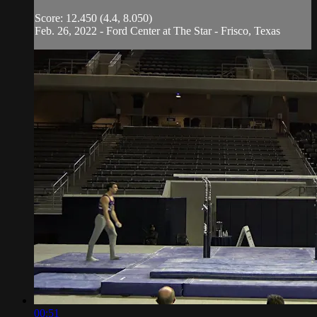
Score: 12.450 (4.4, 8.050)
Feb. 26, 2022 - Ford Center at The Star - Frisco, Texas
00:51