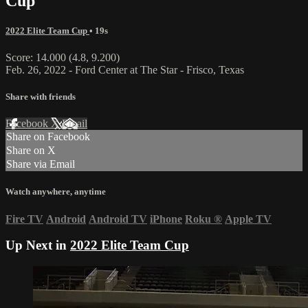
Cup
2022 Elite Team Cup
• 19s
Score: 14.000 (4.8, 9.200)
Feb. 26, 2022 - Ford Center at The Star - Frisco, Texas
Share with friends
Facebook
X
Email
Share on Facebook
Share on X
Share via Email
Watch anywhere, anytime
Fire TV
Android
Android TV
iPhone
Roku
®
Apple TV
Up Next in
2022 Elite Team Cup