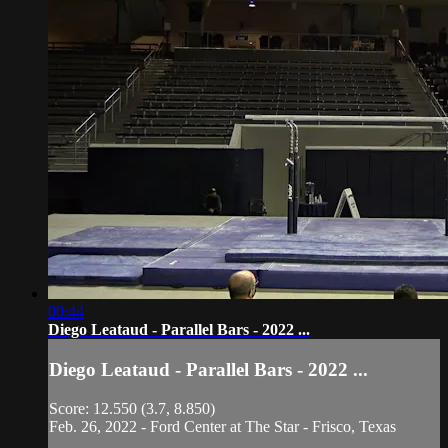
00:44
Diego Leataud - Parallel Bars - 2022 ...
Diego Leataud - Parallel Bars - 2022 ...
Score: 12.550 (3.7, 8.850)
Feb. 26, 2022 - Ford Center at The Star - Frisco, Texas