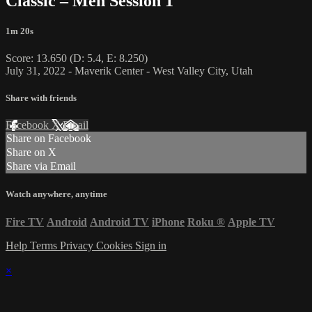
Classic – Men Session 1
1m 20s
Score: 13.650 (D: 5.4, E: 8.250)
July 31, 2022 - Maverik Center - West Valley City, Utah
Share with friends
Facebook
X
Email
Share on Facebook
Share on X
Share via Email
Watch anywhere, anytime
Fire TV
Android
Android TV
iPhone
Roku
®
Apple TV
Help
Terms
Privacy
Cookies
Sign in
×