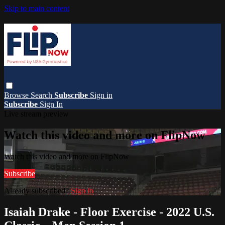
Skip to main content
Browse
Search
Subscribe
Sign in
Subscribe
Sign In
Live stream preview
Watch this video and more on FlipNow
Watch this video and more on FlipNow
Subscribe
Already subscribed?
Sign in
Isaiah Drake - Floor Exercise - 2022 U.S.