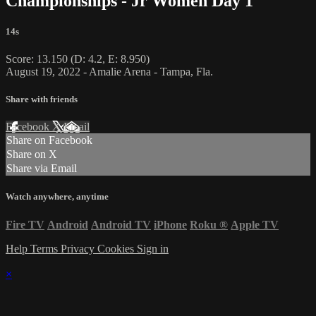
Championships - Jr Women Day 1
14s
Score: 13.150 (D: 4.2, E: 8.950)
August 19, 2022 - Amalie Arena - Tampa, Fla.
Share with friends
Facebook
X
Email
Share on Facebook
Share on X
Share via Email
Watch anywhere, anytime
Fire TV
Android
Android TV
iPhone
Roku
®
Apple TV
Help
Terms
Privacy
Cookies
Sign in
×