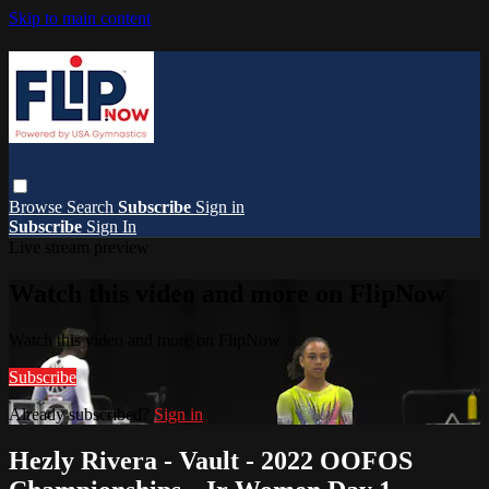
Skip to main content
Browse
Search
Subscribe
Sign in
Subscribe
Sign In
Live stream preview
Watch this video and more on FlipNow
Watch this video and more on FlipNow
Subscribe
Already subscribed?
Sign in
Hezly Rivera - Vault - 2022 OOFOS