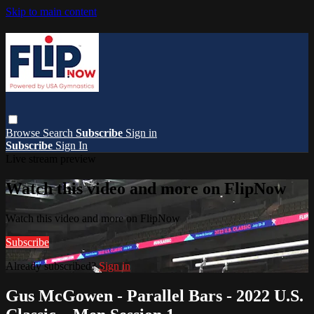
Skip to main content
Browse
Search
Subscribe
Sign in
Subscribe
Sign In
Live stream preview
Watch this video and more on FlipNow
Watch this video and more on FlipNow
Subscribe
Already subscribed?
Sign in
Gus McGowen - Parallel Bars - 2022 U.S.