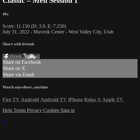
Classic – Men Session 1
46s
Score: 11.150 (D: 3.9, E: 7.250)
July 31, 2022 - Maverik Center - West Valley City, Utah
Share with friends
Facebook
X
Email
Share on Facebook
Share on X
Share via Email
Watch anywhere, anytime
Fire TV
Android
Android TV
iPhone
Roku
®
Apple TV
Help
Terms
Privacy
Cookies
Sign in
×